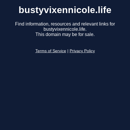
bustyvixennicole.life
Find information, resources and relevant links for
bustyvixennicole.life.
This domain may be for sale.
Terms of Service
|
Privacy Policy